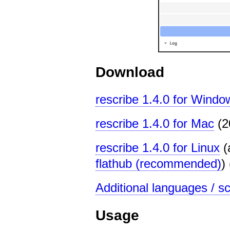
Download
rescribe 1.4.0 for Windo
rescribe 1.4.0 for Mac
(2
rescribe 1.4.0 for Linux
(
flathub (recommended)
)
Additional languages / scr
Usage