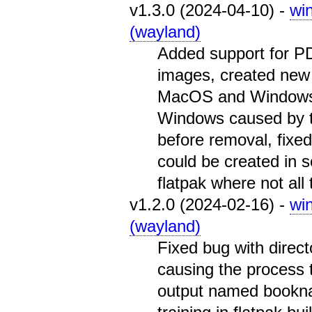
v1.3.0 (2024-04-10) -
wi
(wayland)
Added support for P
images, created new
MacOS and Windows b
Windows caused by t
before removal, fixe
could be created in 
flatpak where not all 
v1.2.0 (2024-02-16) -
wi
(wayland)
Fixed bug with direct
causing the process t
output named booknam