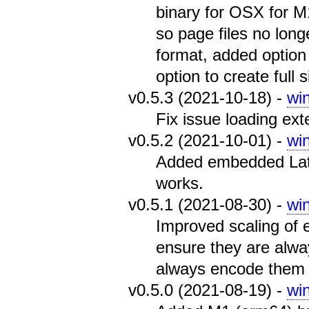
binary for OSX for 
so page files no long
format, added option
option to create full 
v0.5.3 (2021-10-18) -
wi
Fix issue loading exter
v0.5.2 (2021-10-01) -
wi
Added embedded Latin
works.
v0.5.1 (2021-08-30) -
wi
Improved scaling of
ensure they are alwa
always encode them 
v0.5.0 (2021-08-19) -
wi