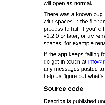
will open as normal.
There was a known bug (f
with spaces in the file
process to fail. If you're
v1.2.0 or later, or try r
spaces, for example re
If the app keeps failing f
do get in touch at
info@r
any messages posted to t
help us figure out what's
Source code
Rescribe is published un