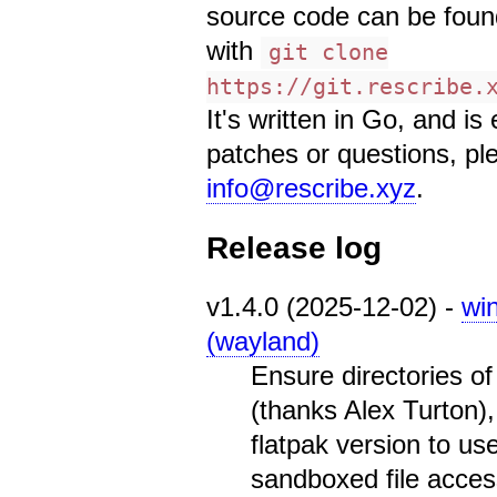
source code can be found 
with
git clone
https://git.rescribe.
It's written in Go, and i
patches or questions, pl
info@rescribe.xyz
.
Release log
v1.4.0 (2025-12-02) -
wi
(wayland)
Ensure directories o
(thanks Alex Turton)
flatpak version to us
sandboxed file acces