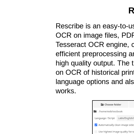
R
Rescribe is an easy-to-u
OCR on image files, PDF
Tesseract OCR engine, 
efficient preprocessing a
high quality output. The 
on OCR of historical prin
language options and al
works.