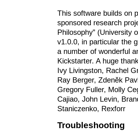
This software builds on 
sponsored research proje
Philosophy” (University 
v1.0.0, in particular the
a number of wonderful a
Kickstarter. A huge thank
Ivy Livingston, Rachel G
Ray Berger, Zdeněk Pavl
Gregory Fuller, Molly Ce
Cajiao, John Levin, Bran
Staniczenko, Rexforr
Troubleshooting