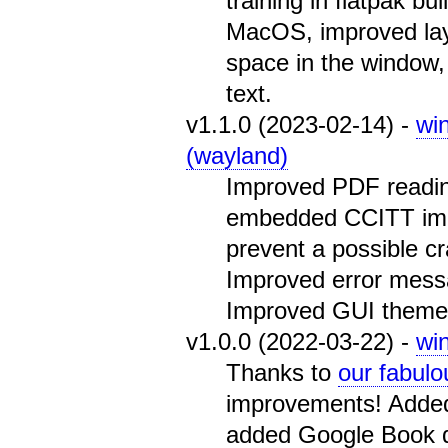
training in flatpak b
MacOS, improved layout
space in the window, 
text.
v1.1.0 (2023-02-14) -
wi
(wayland)
Improved PDF readin
embedded CCITT ima
prevent a possible cr
Improved error mess
Improved GUI theme 
v1.0.0 (2022-03-22) -
wi
Thanks to
our fabulo
improvements! Added
added Google Book d