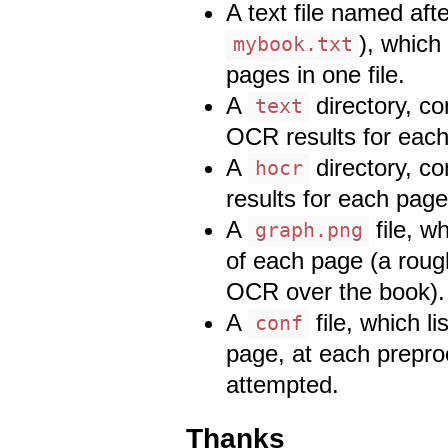
A text file named afte
), which 
mybook.txt
pages in one file.
A
directory, co
text
OCR results for eac
A
directory, c
hocr
results for each page
A
file, w
graph.png
of each page (a rough
OCR over the book).
A
file, which l
conf
page, at each prepr
attempted.
Thanks