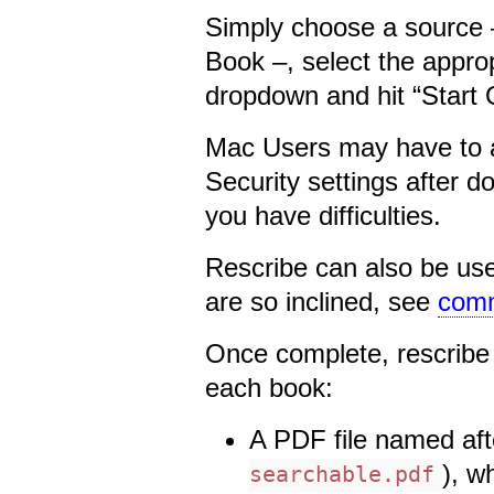
Simply choose a source –
Book –, select the appro
dropdown and hit “Start
Mac Users may have to au
Security settings after 
you have difficulties.
Rescribe can also be use
are so inclined, see
comm
Once complete, rescribe 
each book:
A PDF file named afte
), w
searchable.pdf