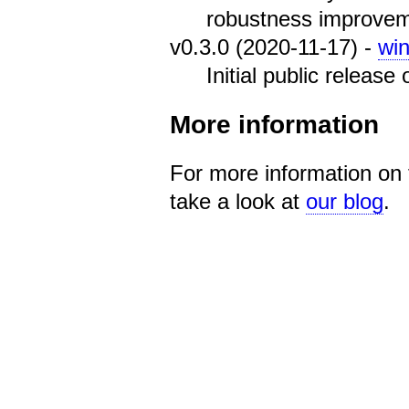
robustness improvem
v0.3.0 (2020-11-17) -
wi
Initial public release
More information
For more information on 
take a look at
our blog
.