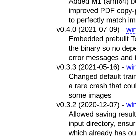
Added M1 (arm64) bu
improved PDF copy-pa
to perfectly match i
v0.4.0 (2021-07-09) -
wi
Embedded prebuilt Te
the binary so no de
error messages and 
v0.3.3 (2021-05-16) -
wi
Changed default traini
a rare crash that co
some images
v0.3.2 (2020-12-07) -
wi
Allowed saving results
input directory, ensur
which already has out