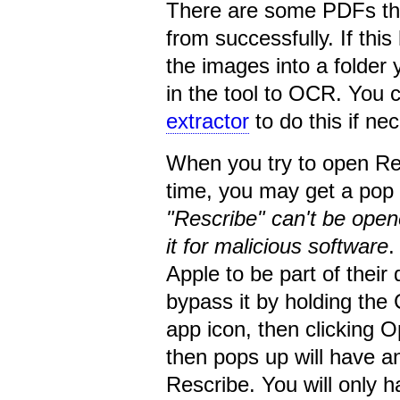
There are some PDFs tha
from successfully. If thi
the images into a folder 
in the tool to OCR. You 
extractor
to do this if ne
When you try to open Re
time, you may get a pop 
"Rescribe" can't be ope
it for malicious software
.
Apple to be part of thei
bypass it by holding the 
app icon, then clicking
then pops up will have an
Rescribe. You will only ha